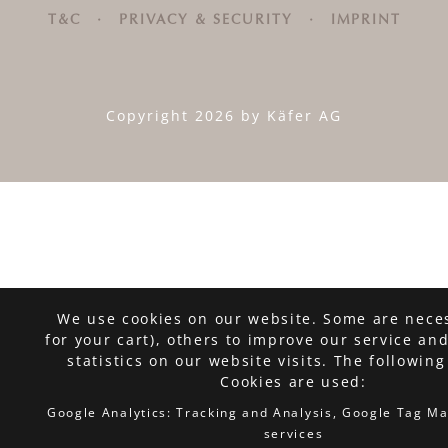
T&C
·
PRIVACY & SECURITY
·
IMPRINT
Copyright 2026 by Käfer AG
We use cookies on our website. Some are neces
for your cart), others to improve our service an
statistics on our website visits. The following
Cookies are used:
Google Analytics: Tracking and Analysis, Google Tag M
services