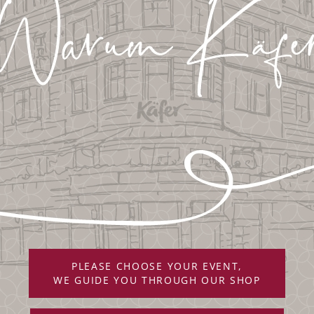
PLEASE CHOOSE YOUR EVENT,
WE GUIDE YOU THROUGH OUR SHOP