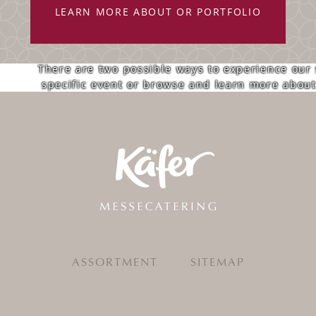
LEARN MORE ABOUT OR PORTFOLIO
There are two possible ways to experience our
specific event or browse and learn more about 
ASSORTMENT
SITEMAP