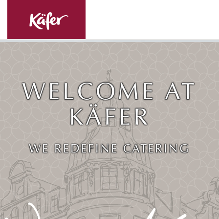
WELCOME AT
KÄFER
WE REDEFINE CATERING