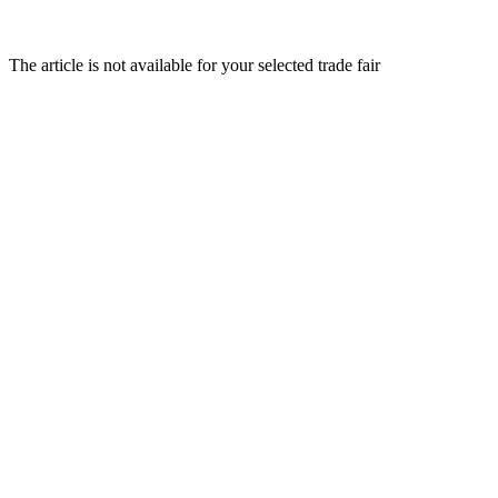
The article is not available for your selected trade fair