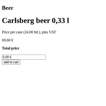
Beer
Carlsberg beer 0,33 l
Price per case (24.00 btl.), plus VAT
69,60 €
Total price