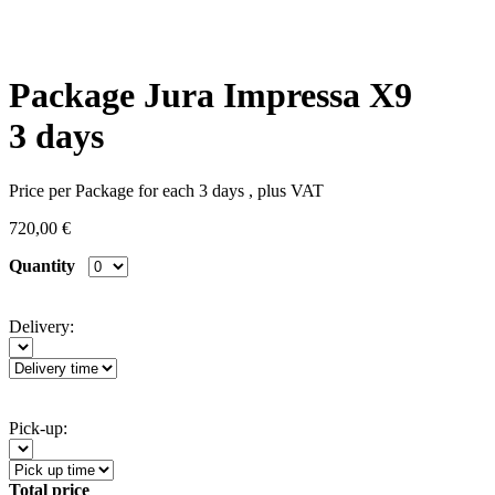
Package Jura Impressa X9
3 days
Price per Package for each 3 days , plus VAT
720,00 €
Quantity
Delivery:
Pick-up:
Total price