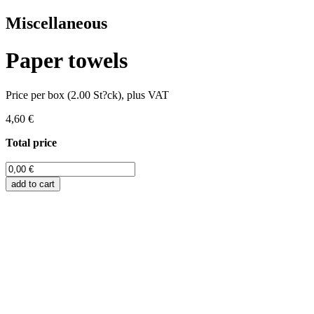
Miscellaneous
Paper towels
Price per box (2.00 St?ck), plus VAT
4,60 €
Total price