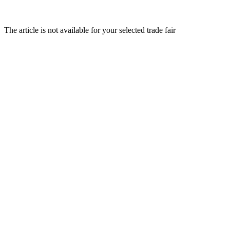
The article is not available for your selected trade fair