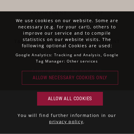
ASSORTMENT
SITEMAP
We use cookies on our website. Some are
necessary (e.g. for your cart), others to
improve our service and to compile
statistics on our website visits. The
T&C
·
PRIVACY & SECURITY
·
IMPRINT
following optional Cookies are used:
Google Analytics: Tracking and Analysis, Google
Tag Manager: Other services
Copyright 2026 by Käfer AG
You will find further information in our
privacy policy
.