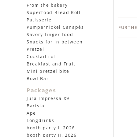
From the bakery
Superfood Bread Roll
Patisserie
Pumpernickel Canapés
FURTH
Savory finger food
Snacks for in between
Pretzel
Cocktail roll
Breakfast and Fruit
Mini pretzel bite
Bowl Bar
Packages
Jura Impressa X9
Barista
Ape
Longdrinks
booth party I. 2026
booth party II. 2026