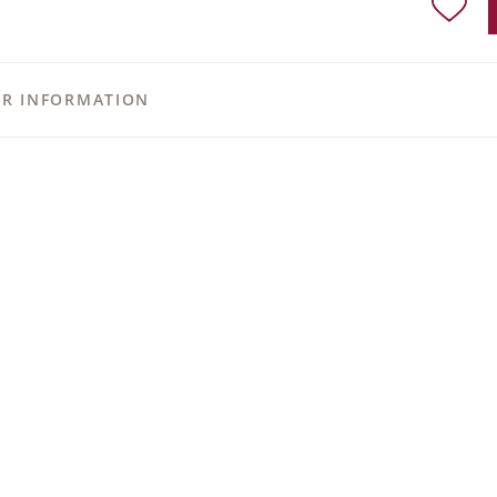
ER INFORMATION