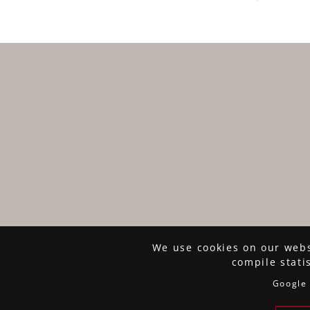
We use cookies on our websi
compile stati
Google 