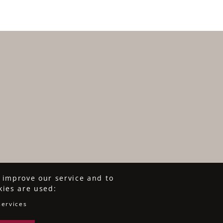
o improve our service and to
kies are used:
services