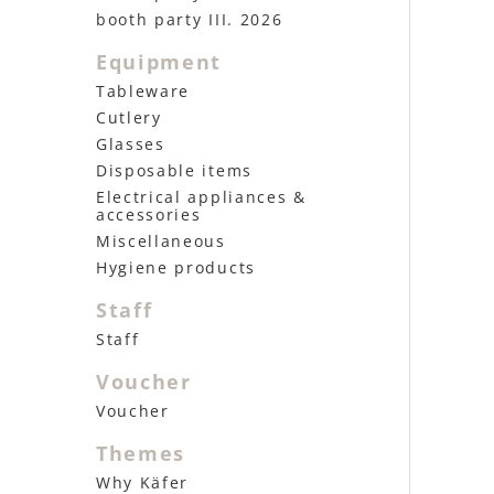
booth party III. 2026
Equipment
Tableware
Cutlery
Glasses
Disposable items
Electrical appliances &
accessories
Miscellaneous
Hygiene products
Staff
Staff
Voucher
Voucher
Themes
Why Käfer